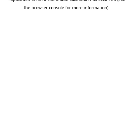
the browser console for more information).