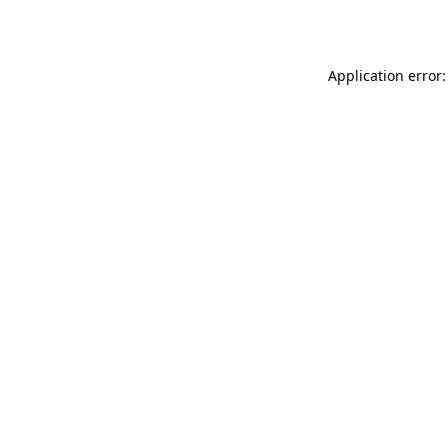
Application error: