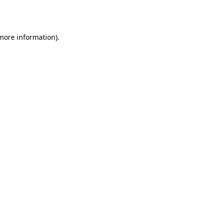
 more information).