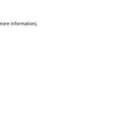
 more information).