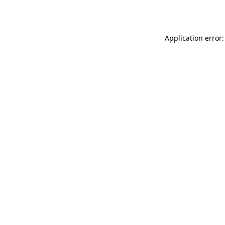
Application error: