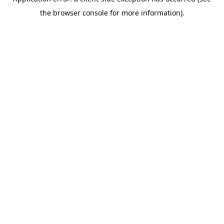
the browser console for more information).