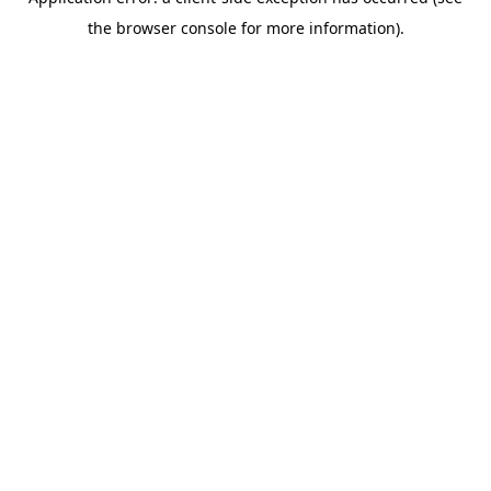
the browser console for more information).