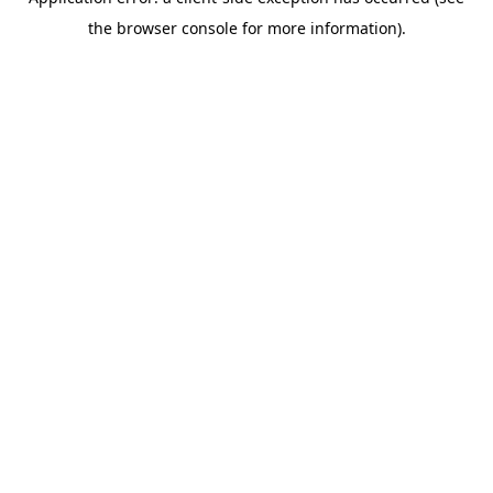
the browser console for more information).