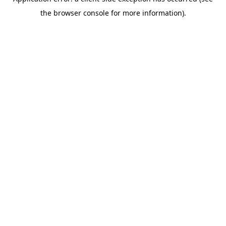
the browser console for more information).