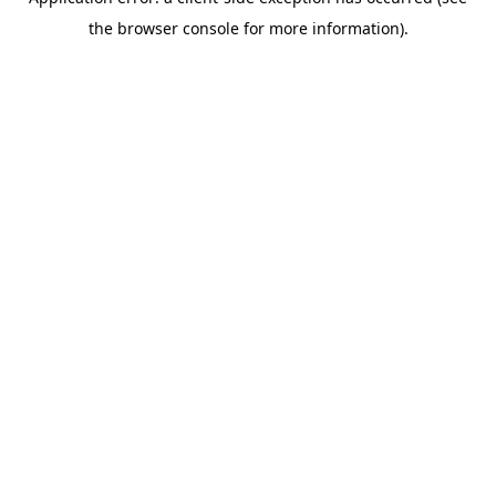
the browser console for more information).