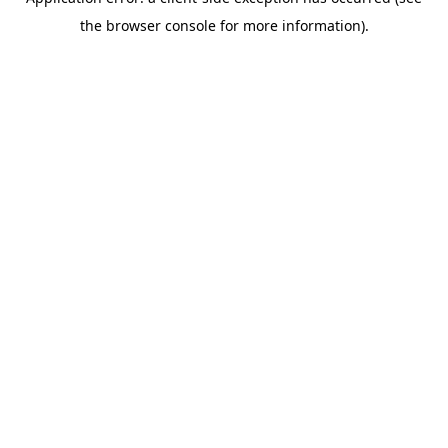
the browser console for more information).