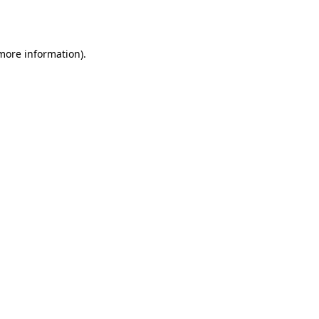
 more information).