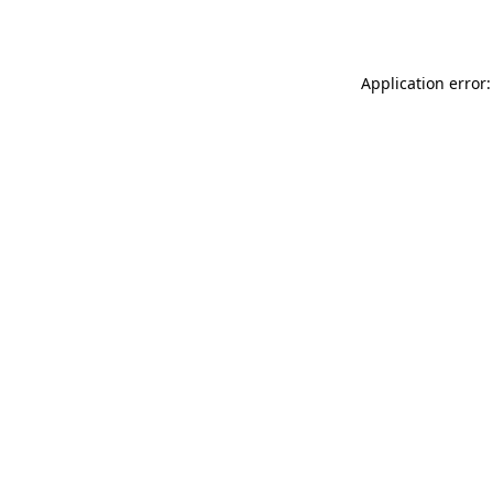
Application error: